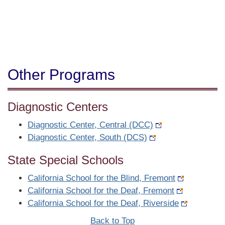
Other Programs
Diagnostic Centers
Diagnostic Center, Central (DCC)
Diagnostic Center, South (DCS)
State Special Schools
California School for the Blind, Fremont
California School for the Deaf, Fremont
California School for the Deaf, Riverside
Back to Top