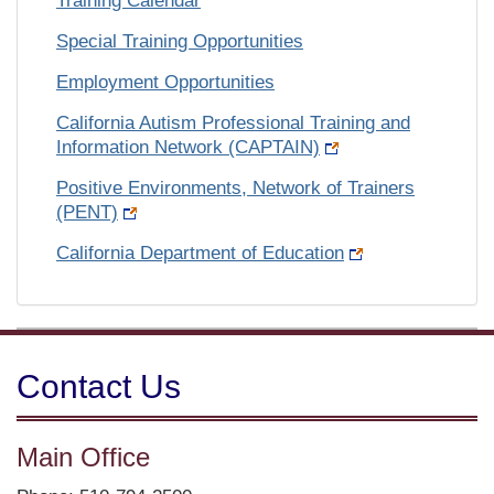
Training Calendar
Special Training Opportunities
Employment Opportunities
California Autism Professional Training and
Information Network (CAPTAIN)
Positive Environments, Network of Trainers
(PENT)
California Department of Education
Contact Us
Main Office