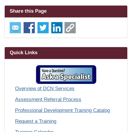
Share this Page
Quick Links
Overview of DCN Services
Assessment Referral Process
Professional Development Training Catalog
Request a Training