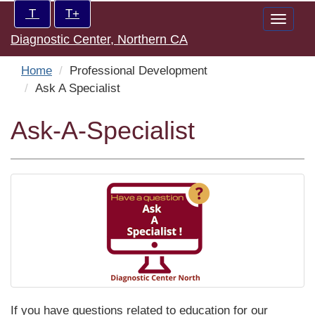
Skip
Increase/Decrease
T
T+
Toggle
to
controls:
Diagnostic Center, Northern CA
naviga
main
content
Home
Professional Development
Ask A Specialist
Ask-A-Specialist
If you have questions related to education for our