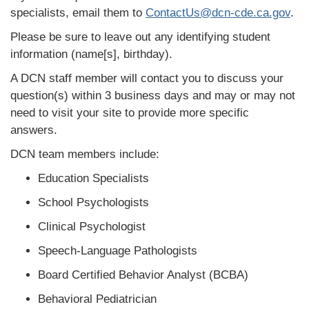
specialists, email them to
ContactUs@dcn-cde.ca.gov
.
Please be sure to leave out any identifying student
information (name[s], birthday).
A DCN staff member will contact you to discuss your
question(s) within 3 business days and may or may not
need to visit your site to provide more specific
answers.
DCN team members include:
Education Specialists
School Psychologists
Clinical Psychologist
Speech-Language Pathologists
Board Certified Behavior Analyst (BCBA)
Behavioral Pediatrician