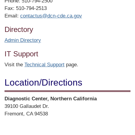
Phone: 510-794-2500
Fax: 510-794-2513
Email:
contactus@dcn-cde.ca.gov
Directory
Admin Directory
IT Support
Visit the
Technical Support
page.
Location/​Directions
Street
Diagnostic Center, Northern California
Address
39100 Gallaudet Dr.
Fremont, CA 94538
Directions