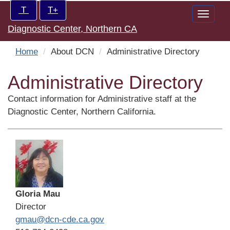
Skip
Increase/Decrease
T
T+
Toggle
to
controls:
Diagnostic Center, Northern CA
naviga
main
content
Home
About DCN
Administrative Directory
Administrative Directory
Contact information for Administrative staff at the
Diagnostic Center, Northern California.
Gloria Mau
Director
gmau@dcn-cde.ca.gov