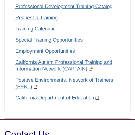
Professional Development Training Catalog
Request a Training
Training Calendar
Special Training Opportunities
Employment Opportunities
California Autism Professional Training and
Information Network (CAPTAIN)
Positive Environments, Network of Trainers
(PENT)
California Department of Education
Contact Us