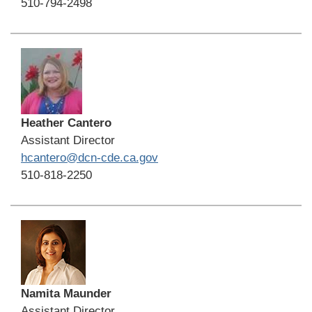
510-794-2498
Heather Cantero
Assistant Director
hcantero@dcn-cde.ca.gov
510-818-2250
Namita Maunder
Assistant Director