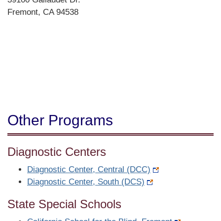
Fremont, CA 94538
Directions
Other Programs
Diagnostic Centers
Diagnostic Center, Central (DCC)
Diagnostic Center, South (DCS)
State Special Schools