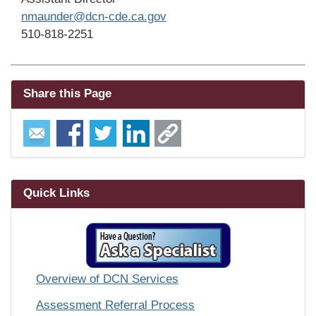
nmaunder@dcn-cde.ca.gov
510-818-2251
Share this Page
Quick Links
Overview of DCN Services
Assessment Referral Process