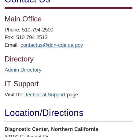
Main Office
Phone: 510-794-2500
Fax: 510-794-2513
Email:
contactus@dcn-cde.ca.gov
Directory
Admin Directory
IT Support
Visit the
Technical Support
page.
Location/​Directions
Street
Diagnostic Center, Northern California
Address
39100 Gallaudet Dr.